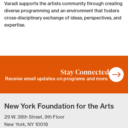
Varadi supports the artists community through creating
diverse programming and an environment that fosters
cross-disciplinary exchange of ideas, perspectives, and
expertise.
Stay Connected
Receive email updates on programs and more.
New York Foundation for the Arts
29 W. 38th Street, 9th Floor
New York, NY 10018