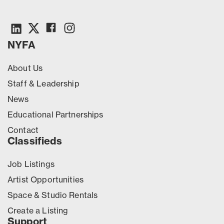
NYFA
About Us
Staff & Leadership
News
Educational Partnerships
Contact
Classifieds
Job Listings
Artist Opportunities
Space & Studio Rentals
Create a Listing
Support