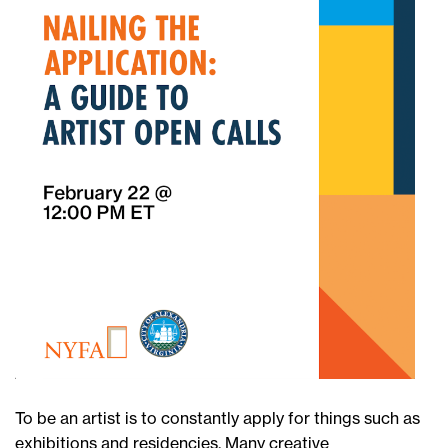
To be an artist is to constantly apply for things such as
exhibitions and residencies. Many creative