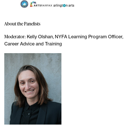
About the Panelists
Moderator
: Kelly Olshan, NYFA Learning Program Officer,
Career Advice and Training