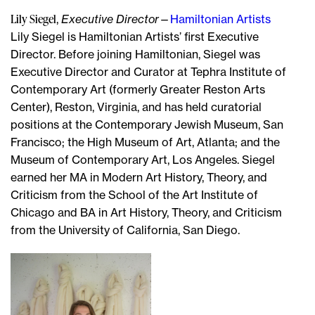
Lily Siegel
,
Executive Director
—
Hamiltonian Artists
Lily Siegel is Hamiltonian Artists’ first Executive
Director. Before joining Hamiltonian, Siegel was
Executive Director and Curator at Tephra Institute of
Contemporary Art (formerly Greater Reston Arts
Center), Reston, Virginia, and has held curatorial
positions at the Contemporary Jewish Museum, San
Francisco; the High Museum of Art, Atlanta; and the
Museum of Contemporary Art, Los Angeles. Siegel
earned her MA in Modern Art History, Theory, and
Criticism from the School of the Art Institute of
Chicago and BA in Art History, Theory, and Criticism
from the University of California, San Diego.