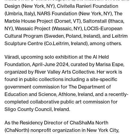
Design (New York, NY), Civitella Ranieri Foundation
(Umbria, Italy), NARS Foundation (New York, NY), The
Marble House Project (Dorset, VT), Saltonstall (Ithaca,
NY), Wassaic Project (Wassaic, NY), LOCIS-European
Cultural Program (Sweden, Poland, Ireland), and Leitrim
Sculpture Centre (Co.Leitrim, Ireland), among others.
Váradi, upcoming solo exhibition at the Al Held
Foundation, April-June 2024, curated by Marisa Espe,
organized by River Valley Arts Collective. Her work is
found in public collections including a site-specific
government commission for The Department of
Education and Science, Athlone, Ireland, and a recently-
completed collaborative public art commission for
Sligo County Council, Ireland.
As the Residency Director of ChaShaMa North
(ChaNorth) nonprofit organization in New York City,