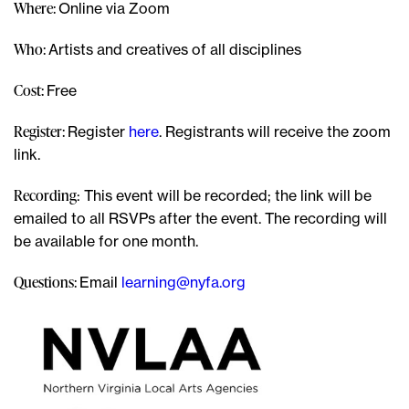
Where:
Online via Zoom
Who:
Artists and creatives of all disciplines
Cost:
Free
Register:
Register
here
. Registrants will receive the zoom
link.
Recording
: This event will be recorded; the link will be
emailed to all RSVPs after the event. The recording will
be available for one month.
Questions:
Email
learning@nyfa.org