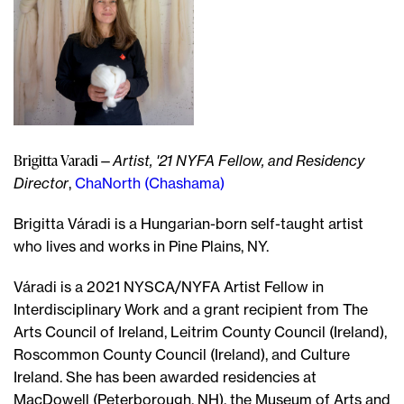
Brigitta Varadi
—
Artist, '21 NYFA Fellow, and Residency
Director
,
ChaNorth (Chashama)
Brigitta Váradi is a Hungarian-born self-taught artist
who lives and works in Pine Plains, NY.
Váradi is a 2021 NYSCA/NYFA Artist Fellow in
Interdisciplinary Work and a grant recipient from The
Arts Council of Ireland, Leitrim County Council (Ireland),
Roscommon County Council (Ireland), and Culture
Ireland. She has been awarded residencies at
MacDowell (Peterborough, NH), the Museum of Arts and