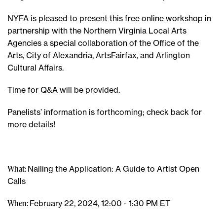
NYFA is pleased to present this free online workshop in
partnership with the Northern Virginia Local Arts
Agencies a special collaboration of the Office of the
Arts, City of Alexandria, ArtsFairfax, and Arlington
Cultural Affairs.
Time for Q&A will be provided.
Panelists’ information is forthcoming; check back for
more details!
What:
Nailing the Application: A Guide to Artist Open
Calls
When:
February 22, 2024, 12:00 - 1:30 PM ET