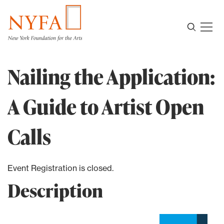
Nailing the Application:
A Guide to Artist Open
Calls
Event Registration is closed.
Description