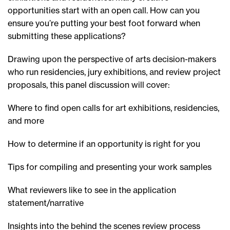
opportunities start with an open call. How can you
ensure you’re putting your best foot forward when
submitting these applications?
Drawing upon the perspective of arts decision-makers
who run residencies, jury exhibitions, and review project
proposals, this panel discussion will cover:
Where to find open calls for art exhibitions, residencies,
and more
How to determine if an opportunity is right for you
Tips for compiling and presenting your work samples
What reviewers like to see in the application
statement/narrative
Insights into the behind the scenes review process