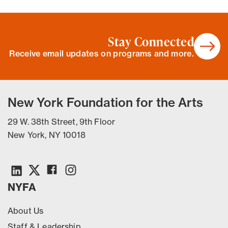
Stay Connected
Receive email updates on programs and more.
New York Foundation for the Arts
29 W. 38th Street, 9th Floor
New York, NY 10018
NYFA
About Us
Staff & Leadership