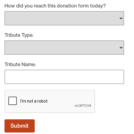
How did you reach this donation form today?
Tribute Type:
Tribute Name: