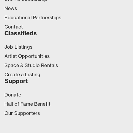
News
Educational Partnerships
Contact
Classifieds
Job Listings
Artist Opportunities
Space & Studio Rentals
Create a Listing
Support
Donate
Hall of Fame Benefit
Our Supporters