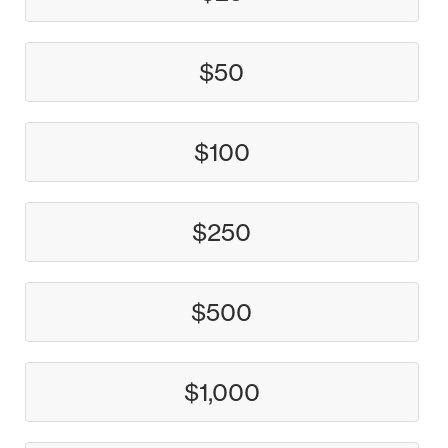
$50
$100
$250
$500
$1,000