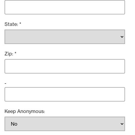
State:
Zip:
-
Keep Anonymous: