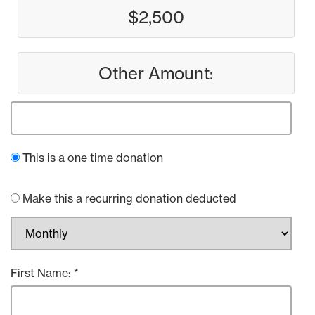
$2,500
Other Amount:
This is a one time donation
Make this a recurring donation deducted
First Name: