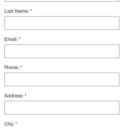
Last Name:
Email:
Phone:
Address:
City: