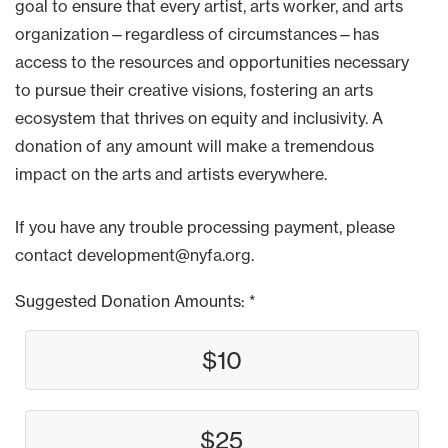
goal to ensure that every artist, arts worker, and arts
organization—regardless of circumstances—has
access to the resources and opportunities necessary
to pursue their creative visions, fostering an arts
ecosystem that thrives on equity and inclusivity. A
donation of any amount will make a tremendous
impact on the arts and artists everywhere.
If you have any trouble processing payment, please
contact development@nyfa.org.
Suggested Donation Amounts:
$10
$25