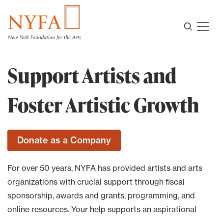
Support Artists and
Foster Artistic Growth
For over 50 years, NYFA has provided artists and arts
organizations with crucial support through fiscal
sponsorship, awards and grants, programming, and
online resources. Your help supports an aspirational