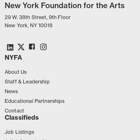
New York Foundation for the Arts
29 W. 38th Street, 9th Floor
New York, NY 10018
NYFA
About Us
Staff & Leadership
News
Educational Partnerships
Contact
Classifieds
Job Listings