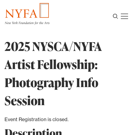
2025 NYSCA/NYFA
Artist Fellowship:
Photography Info
Session
Event Registration is closed.
Description