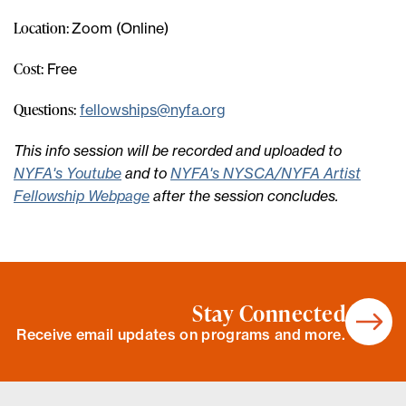
Location:
Zoom (Online)
Cost:
Free
Questions:
fellowships@nyfa.org
This info session will be recorded and uploaded to
NYFA's Youtube
and to
NYFA's NYSCA/NYFA Artist
Fellowship Webpage
after the session concludes.
Stay Connected
Receive email updates on programs and more.