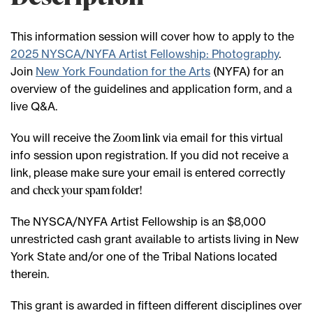
This information session will cover how to apply to the
2025 NYSCA/NYFA Artist Fellowship: Photography
.
Join
New York Foundation for the Arts
(NYFA) for an
overview of the guidelines and application form, and a
live Q&A.
Zoom link
You will receive the
via email for this virtual
info session upon registration. If you did not receive a
link, please make sure your email is entered correctly
check your spam folder!
and
The NYSCA/NYFA Artist Fellowship is an $8,000
unrestricted cash grant available to artists living in New
York State and/or one of the Tribal Nations located
therein.
This grant is awarded in fifteen different disciplines over