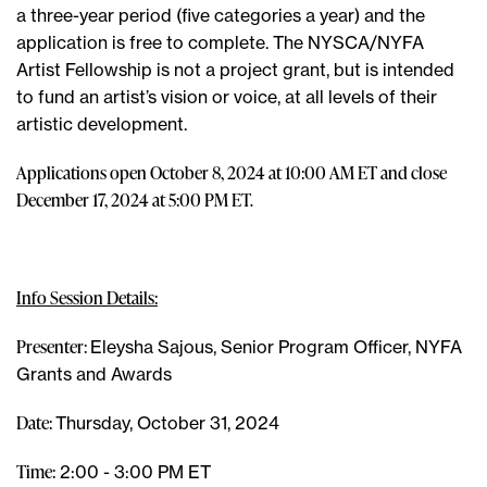
a three-year period (five categories a year) and the
application is free to complete. The NYSCA/NYFA
Artist Fellowship is not a project grant, but is intended
to fund an artist’s vision or voice, at all levels of their
artistic development.
Applications open October 8, 2024 at 10:00 AM ET and close
December 17, 2024 at 5:00 PM ET.
Info Session Details:
Presenter:
Eleysha Sajous, Senior Program Officer, NYFA
Grants and Awards
Date:
Thursday, October 31, 2024
Time:
2:00 - 3:00 PM ET