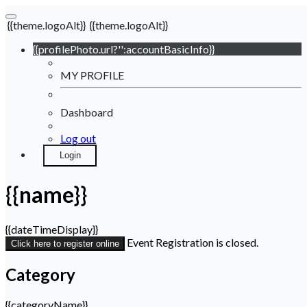
{{theme.logoAlt}}
{{theme.logoAlt}}
{{profilePhoto.url?'':accountBasicInfo}}
MY PROFILE
Dashboard
Log out
Login
{{name}}
{{dateTimeDisplay}}
Event Registration is closed.
Click here to register online
Category
{{categoryName}}