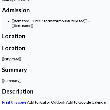
Admission
{{item.free ? 'Free' : formatAmount(item.fee)}}
—
{{item.name}}
Location
Location
{{cityState}}
Summary
{{summary}}
Description
Print this page
Add to iCal or Outlook
Add to Google Calendar